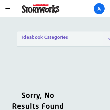
Ideabook Categories
Sorry, No
Results Found