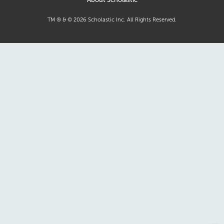
TM ® & ©
2026
Scholastic Inc. All Rights Reserved.