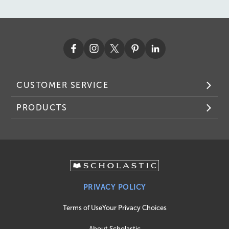
CUSTOMER SERVICE
PRODUCTS
PRIVACY POLICY
Terms of Use
Your Privacy Choices
About Scholastic