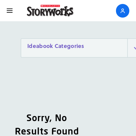
Ideabook Categories
Sorry, No
Results Found