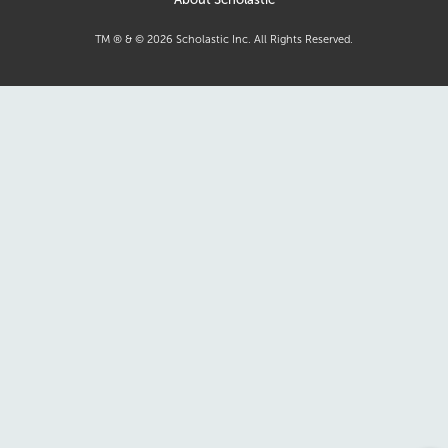
TM ® & ©
2026
Scholastic Inc. All Rights Reserved.