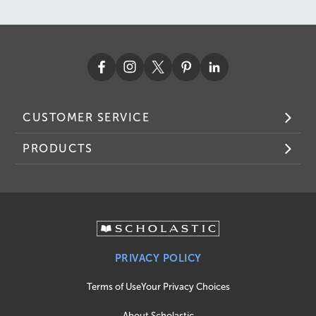
CUSTOMER SERVICE
PRODUCTS
PRIVACY POLICY
Terms of Use
Your Privacy Choices
About Scholastic