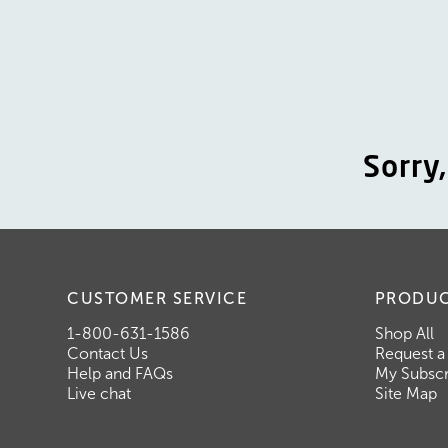
Sorry
CUSTOMER SERVICE
PRODU
1-800-631-1586
Shop All
Contact Us
Request a
Help and FAQs
My Subscr
Live chat
Site Map