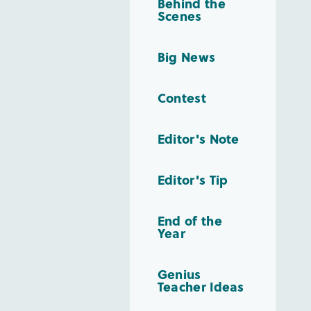
Behind the
Scenes
Big News
Contest
Editor's Note
Editor's Tip
End of the
Year
Genius
Teacher Ideas