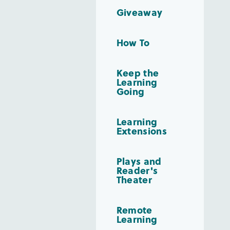
Giveaway
How To
Keep the
Learning
Going
Learning
Extensions
Plays and
Reader's
Theater
Remote
Learning