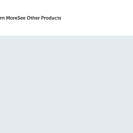
rn More
See Other Products