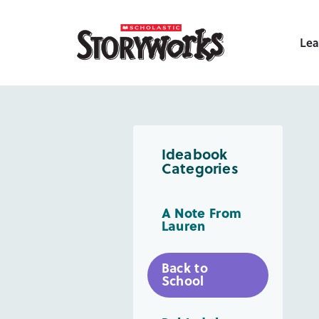
Lea
Ideabook
Categories
A Note From
Lauren
Back to
School