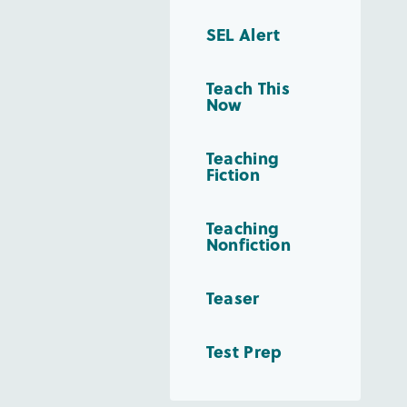
SEL Alert
Teach This
Now
Teaching
Fiction
Teaching
Nonfiction
Teaser
Test Prep