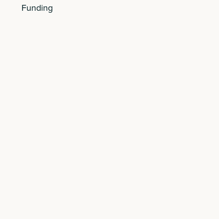
Funding