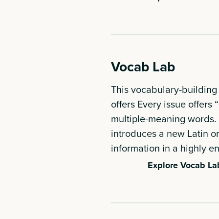
Vocab Lab
This vocabulary-building 
offers Every issue offers “
multiple-meaning words. 
introduces a new Latin o
information in a highly 
Explore Vocab La