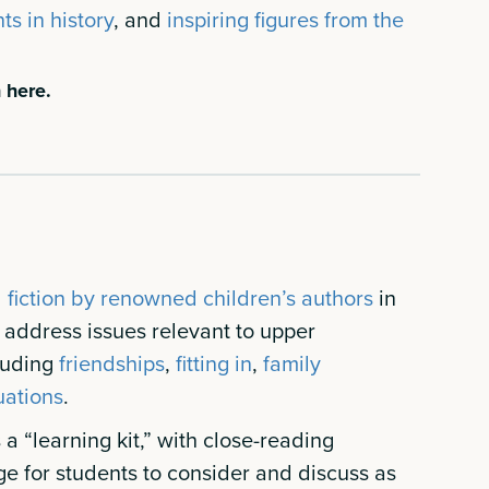
ts in history
, and
inspiring figures from the
 here.
l fiction by renowned children’s authors
in
n address issues relevant to upper
luding
friendships
,
fitting in
,
family
uations
.
a “learning kit,” with close-reading
ge for students to consider and discuss as