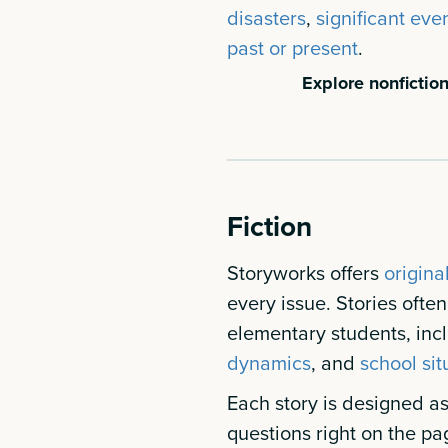
disasters
,
significant even
past or present
.
Explore nonfiction
Fiction
Storyworks offers
origina
every issue. Stories ofte
elementary students, inc
dynamics
, and
school sit
Each story is designed as 
questions right on the pa