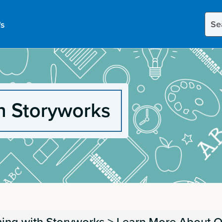
Sear
's
this
site
h Storyworks
ing with Storyworks
>
Learn More About O