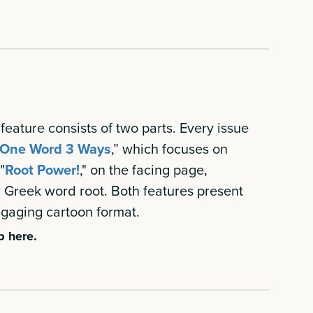
feature consists of two parts. Every issue
One Word 3 Ways
,” which focuses on
"
Root Power!
," on the facing page,
r Greek word root. Both features present
engaging cartoon format.
b here.