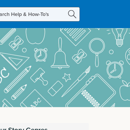
ch
ur Story Genres