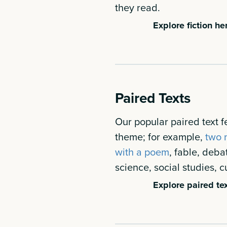
they read.
Explore fiction he
Paired Texts
Our popular paired text fe
theme; for example,
two n
with a poem
, fable, deba
science, social studies, cu
Explore paired tex