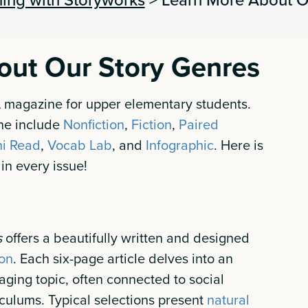
out Our Story Genres
A magazine for upper elementary students.
ne include
Nonfiction
,
Fiction
,
Paired
ni Read
,
Vocab Lab
, and
Infographic
. Here is
 in every issue!
s
offers a beautifully written and designed
ion
. Each six-page article delves into an
ging topic, often connected to social
culums. Typical selections present
natural