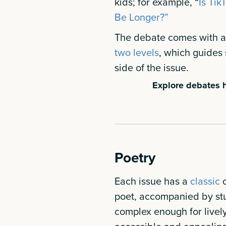
kids; for example, “
Is Tik
Be Longer?”
The debate comes with an
two levels
, which guides 
side of the issue.
Explore debates h
Poetry
Each issue has a
classic
poet, accompanied by st
complex enough for livel