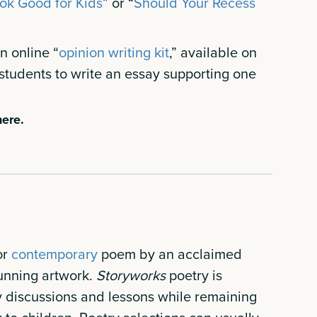
Tok Good for Kids
” or “
Should Your Recess
 online “
opinion writing kit
,” available on
students to write an essay supporting one
ere.
or
contemporary
poem by an acclaimed
unning artwork.
Storyworks
poetry is
y discussions and lessons while remaining