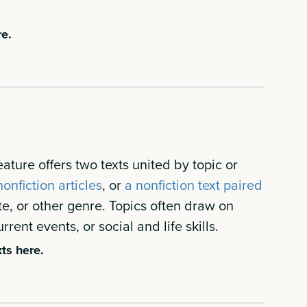
re.
ature offers two texts united by topic or
onfiction articles
, or
a nonfiction text paired
te, or other genre. Topics often draw on
rrent events, or social and life skills.
ts here.