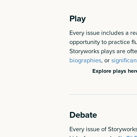
Play
Every issue includes a re
opportunity to practice f
Storyworks plays are of
biographies
, or
significan
Explore plays her
Debate
Every issue of Storyworks