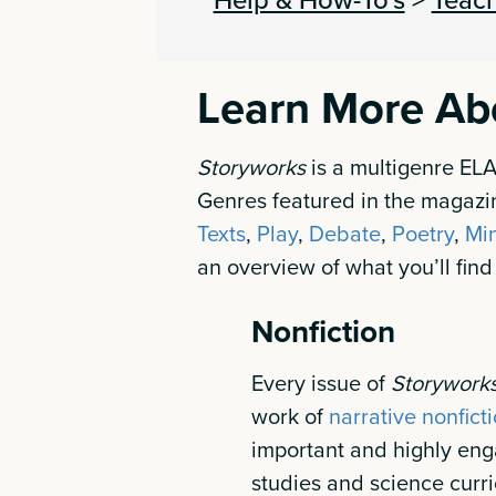
Learn More Ab
Storyworks
is a multigenre EL
Genres featured in the magazi
Texts
,
Play
,
Debate
,
Poetry
,
Mi
an overview of what you’ll find
Nonfiction
Every issue of
Storywork
work of
narrative nonfict
important and highly enga
studies and science curri