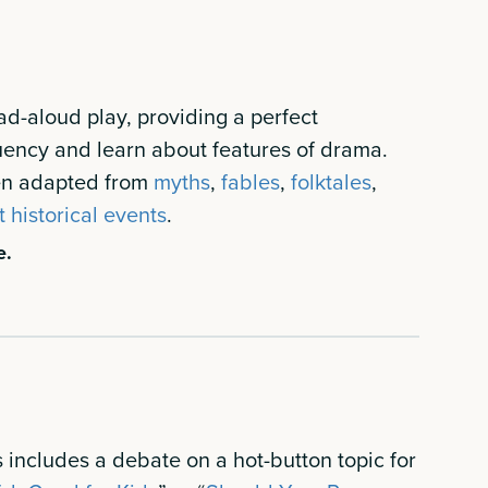
ad-aloud play, providing a perfect
luency and learn about features of drama.
ten adapted from
myths
,
fables
,
folktales
,
t historical events
.
e.
 includes a debate on a hot-button topic for