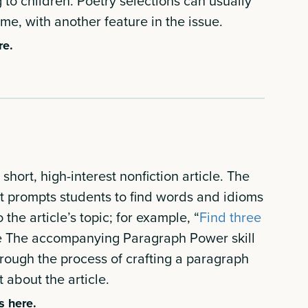
to children. Poetry selections can usually
eme, with another feature in the issue.
re.
hort, high-interest nonfiction article. The
prompts students to find words and idioms
o the article’s topic; for example, “
Find three
e The accompanying Paragraph Power skill
rough the process of crafting a paragraph
about the article.
s here.