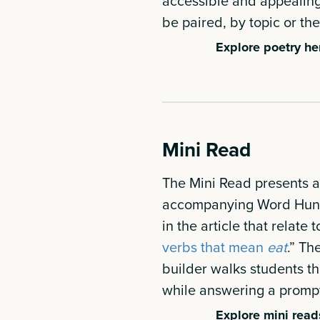
accessible and appealing 
be paired, by topic or th
Explore poetry he
Mini Read
The Mini Read presents a s
accompanying Word Hunt 
in the article that relate t
verbs that mean
eat
.” Th
builder walks students th
while answering a prompt 
Explore mini read