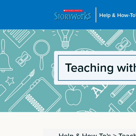
Help & How-To
Teaching wit
Help & How-To's
>
Teach