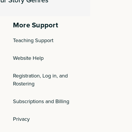
More Support
Teaching Support
Website Help
Registration, Log in, and
Rostering
Subscriptions and Billing
Privacy