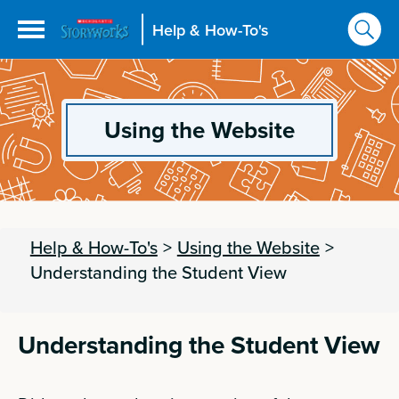
Help & How-To's
Using the Website
Help & How-To's
>
Using the Website
>
Understanding the Student View
Understanding the Student View