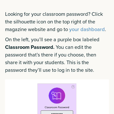
Looking for your classroom password? Click
the silhouette icon on the top right of the
magazine website and go to
your dashboard
.
On the left, you’ll see a purple box labeled
Classroom Password.
You can edit the
password that’s there if you choose, then
share it with your students. This is the
password they’ll use to log in to the site.