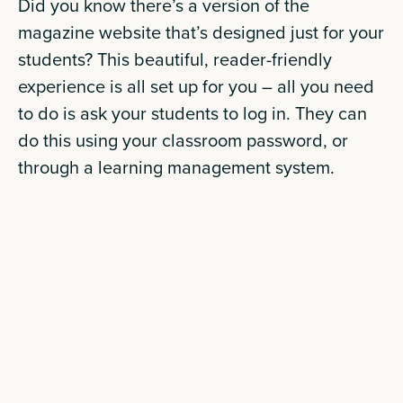
Did you know there’s a version of the
magazine website that’s designed just for your
students? This beautiful, reader-friendly
experience is all set up for you – all you need
to do is ask your students to log in. They can
do this using your classroom password, or
through a learning management system.