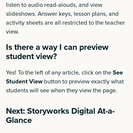
listen to audio read-alouds, and view
slideshows. Answer keys, lesson plans, and
activity sheets are all restricted to the teacher
view.
Is there a way I can preview
student view?
Yes! To the left of any article, click on the
See
Student View
button to preview exactly what
students will see when they view the page.
Next: Storyworks Digital At-a-
Glance