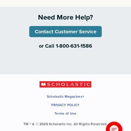
Need More Help?
Contact Customer Service
or Call 1-800-631-1586
Scholastic Magazines+
PRIVACY POLICY
Terms of Use
TM ® & © 2026 Scholastic Inc. All Rights Reserved.