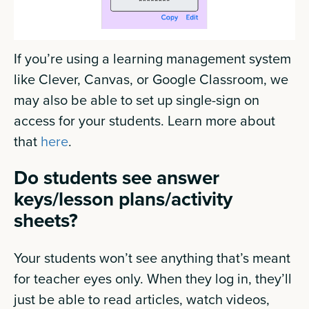
If you’re using a learning management system
like Clever, Canvas, or Google Classroom, we
may also be able to set up single-sign on
access for your students. Learn more about
that
here
.
Do students see answer
keys/lesson plans/activity
sheets?
Your students won’t see anything that’s meant
for teacher eyes only. When they log in, they’ll
just be able to read articles, watch videos,